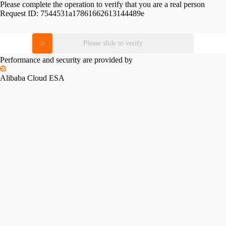
Please complete the operation to verify that you are a real person
Request ID:
7544531a17861662613144489e
Please slide to verify
Performance and security are provided by
Alibaba Cloud ESA