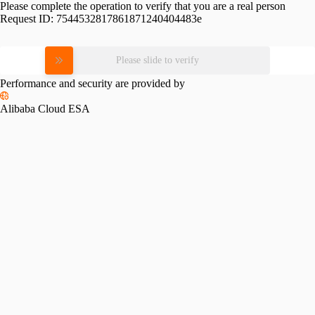
Please complete the operation to verify that you are a real person
Request ID:
7544532817861871240404483e
Please slide to verify
Performance and security are provided by
Alibaba Cloud ESA