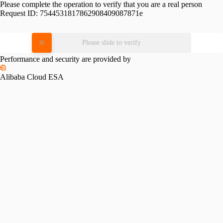
Please complete the operation to verify that you are a real person
Request ID:
7544531817862908409087871e
Please slide to verify
Performance and security are provided by
Alibaba Cloud ESA