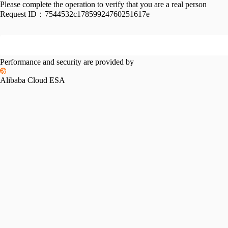
Please complete the operation to verify that you are a real person
Request ID：
7544532c17859924760251617e
Performance and security are provided by
Alibaba Cloud ESA