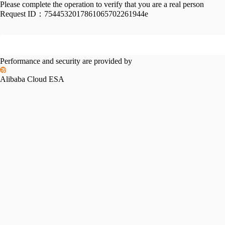
Please complete the operation to verify that you are a real person
Request ID：
7544532017861065702261944e
Performance and security are provided by
Alibaba Cloud ESA