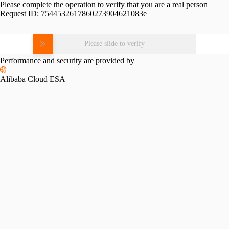
Please complete the operation to verify that you are a real person
Request ID:
7544532617860273904621083e
Please slide to verify
Performance and security are provided by
Alibaba Cloud ESA