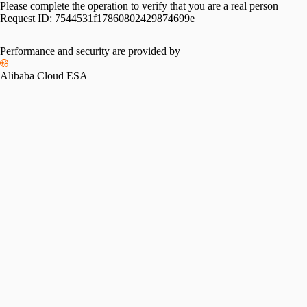
Please complete the operation to verify that you are a real person
Request ID:
7544531f17860802429874699e
Performance and security are provided by
Alibaba Cloud ESA