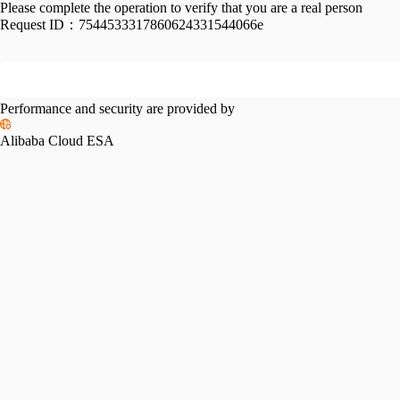
Please complete the operation to verify that you are a real person
Request ID：
7544533317860624331544066e
Performance and security are provided by
Alibaba Cloud ESA