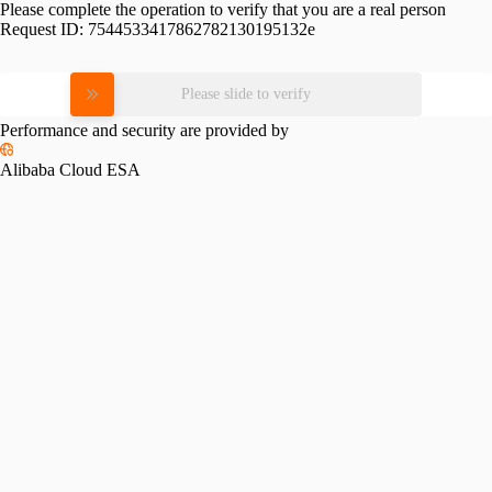
Please complete the operation to verify that you are a real person
Request ID:
7544533417862782130195132e
Please slide to verify
Performance and security are provided by
Alibaba Cloud ESA