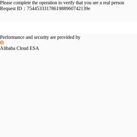
Please complete the operation to verify that you are a real person
Request ID：
7544533317861988960742139e
Performance and security are provided by
Alibaba Cloud ESA