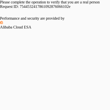
Please complete the operation to verify that you are a real person
Request ID:
7544532417861092876066102e
Performance and security are provided by
Alibaba Cloud ESA