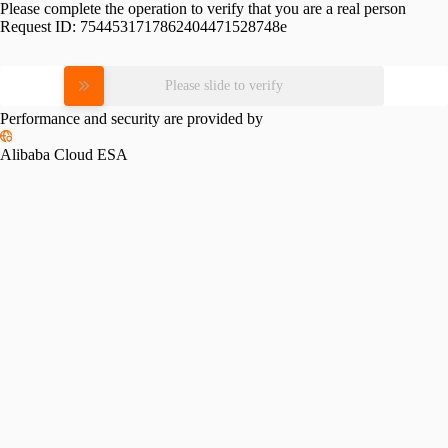
Please complete the operation to verify that you are a real person
Request ID:
7544531717862404471528748e
Please slide to verify
Performance and security are provided by
Alibaba Cloud ESA