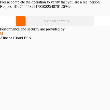
Please complete the operation to verify that you are a real person
Request ID:
7544532217859825487012694e
Please slide to verify
Performance and security are provided by
Alibaba Cloud ESA