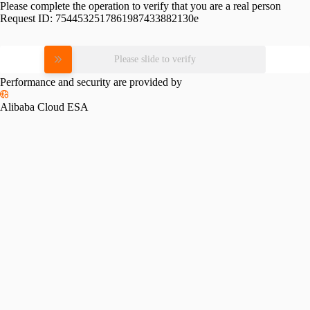
Please complete the operation to verify that you are a real person
Request ID:
7544532517861987433882130e
Please slide to verify
Performance and security are provided by
Alibaba Cloud ESA