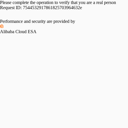
Please complete the operation to verify that you are a real person
Request ID:
7544532917861825703964632e
Performance and security are provided by
Alibaba Cloud ESA