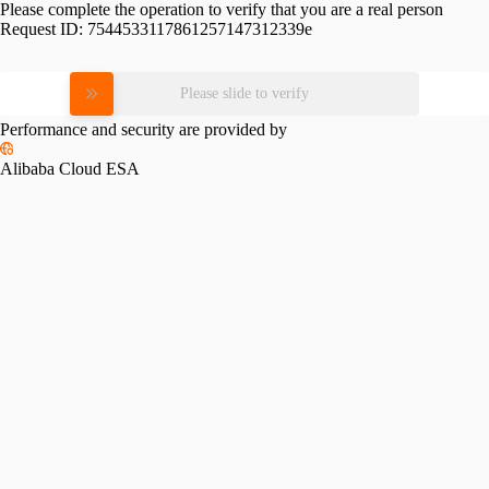
Please complete the operation to verify that you are a real person
Request ID:
7544533117861257147312339e
Please slide to verify
Performance and security are provided by
Alibaba Cloud ESA