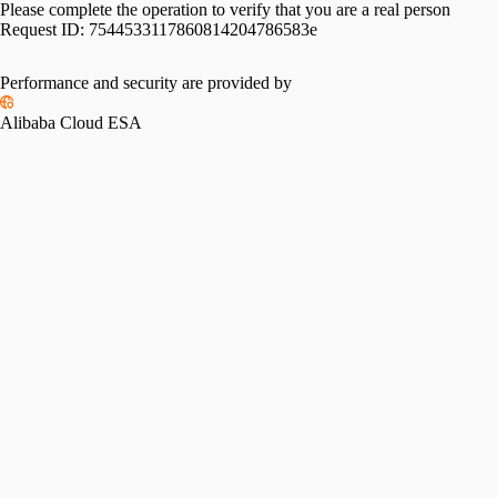
Please complete the operation to verify that you are a real person
Request ID:
7544533117860814204786583e
Performance and security are provided by
Alibaba Cloud ESA