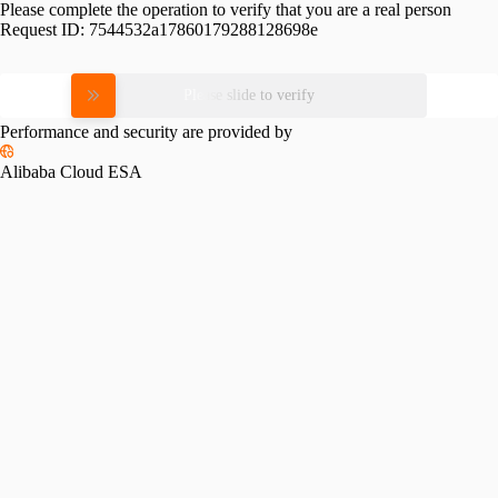
Please complete the operation to verify that you are a real person
Request ID:
7544532a17860179288128698e
Please slide to verify
Performance and security are provided by
Alibaba Cloud ESA