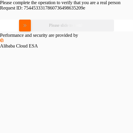
Please complete the operation to verify that you are a real person
Request ID:
7544533317860736498635209e
Please slide to verify
Performance and security are provided by
Alibaba Cloud ESA