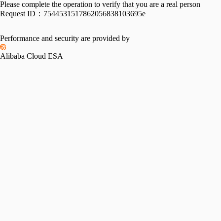
Please complete the operation to verify that you are a real person
Request ID：
7544531517862056838103695e
Performance and security are provided by
Alibaba Cloud ESA