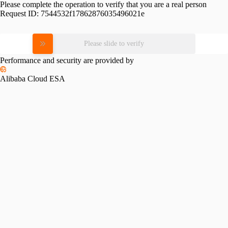
Please complete the operation to verify that you are a real person
Request ID:
7544532f17862876035496021e
Please slide to verify
Performance and security are provided by
Alibaba Cloud ESA