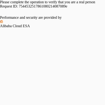
Please complete the operation to verify that you are a real person
Request ID:
7544532517861080214087089e
Performance and security are provided by
Alibaba Cloud ESA