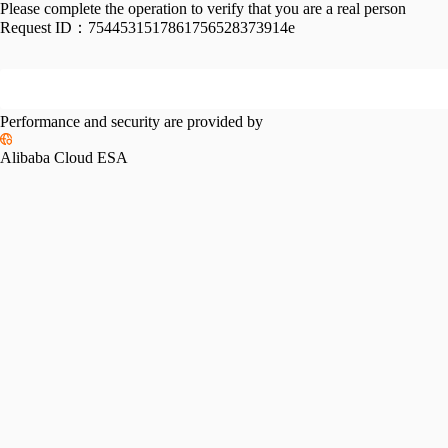
Please complete the operation to verify that you are a real person
Request ID：
7544531517861756528373914e
Performance and security are provided by
Alibaba Cloud ESA