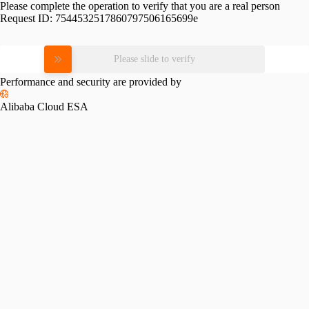
Please complete the operation to verify that you are a real person
Request ID:
7544532517860797506165699e
Please slide to verify
Performance and security are provided by
Alibaba Cloud ESA