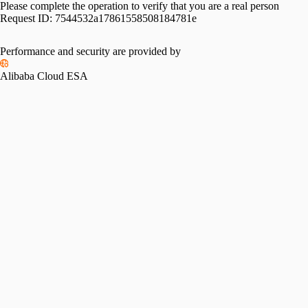
Please complete the operation to verify that you are a real person
Request ID:
7544532a17861558508184781e
Performance and security are provided by
Alibaba Cloud ESA