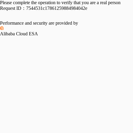
Please complete the operation to verify that you are a real person
Request ID：
7544531c17861259884984042e
Performance and security are provided by
Alibaba Cloud ESA