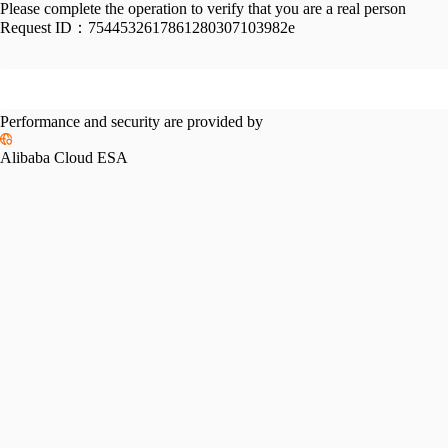
Please complete the operation to verify that you are a real person
Request ID：
7544532617861280307103982e
Performance and security are provided by
Alibaba Cloud ESA