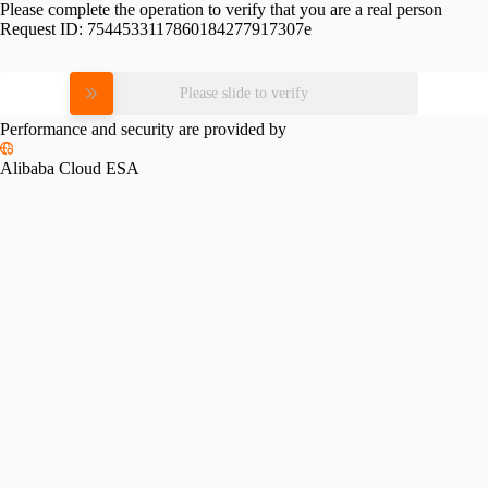
Please complete the operation to verify that you are a real person
Request ID:
7544533117860184277917307e
Please slide to verify
Performance and security are provided by
Alibaba Cloud ESA