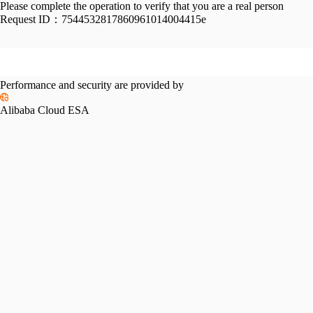
Please complete the operation to verify that you are a real person
Request ID：
7544532817860961014004415e
Performance and security are provided by
Alibaba Cloud ESA