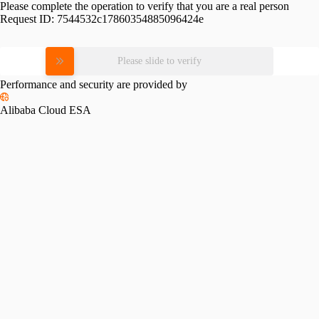
Please complete the operation to verify that you are a real person
Request ID:
7544532c17860354885096424e
Please slide to verify
Performance and security are provided by
Alibaba Cloud ESA