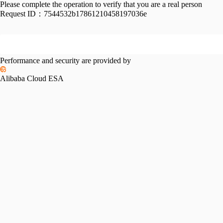
Please complete the operation to verify that you are a real person
Request ID：
7544532b17861210458197036e
Performance and security are provided by
Alibaba Cloud ESA