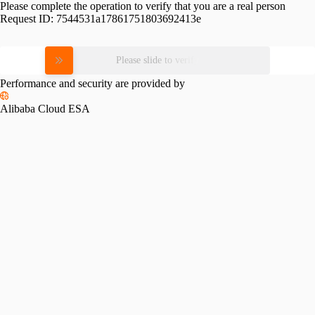
Please complete the operation to verify that you are a real person
Request ID:
7544531a17861751803692413e
Please slide to verify
Performance and security are provided by
Alibaba Cloud ESA