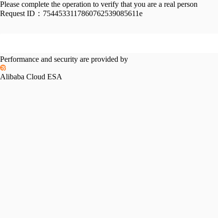
Please complete the operation to verify that you are a real person
Request ID：
7544533117860762539085611e
Performance and security are provided by
Alibaba Cloud ESA