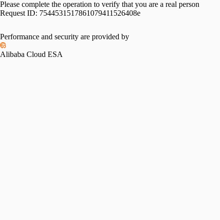
Please complete the operation to verify that you are a real person
Request ID:
7544531517861079411526408e
Performance and security are provided by
Alibaba Cloud ESA