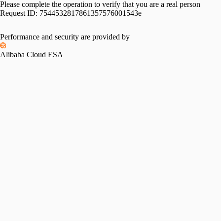
Please complete the operation to verify that you are a real person
Request ID:
7544532817861357576001543e
Performance and security are provided by
Alibaba Cloud ESA