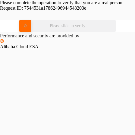
Please complete the operation to verify that you are a real person
Request ID:
7544531a17862496944548203e
Please slide to verify
Performance and security are provided by
Alibaba Cloud ESA