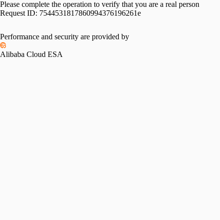
Please complete the operation to verify that you are a real person
Request ID:
7544531817860994376196261e
Performance and security are provided by
Alibaba Cloud ESA