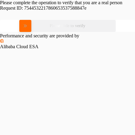
Please complete the operation to verify that you are a real person
Request ID:
7544532217860653537588847e
Please slide to verify
Performance and security are provided by
Alibaba Cloud ESA