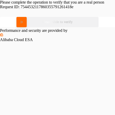
Please complete the operation to verify that you are a real person
Request ID:
7544532117860355791261418e
Please slide to verify
Performance and security are provided by
Alibaba Cloud ESA