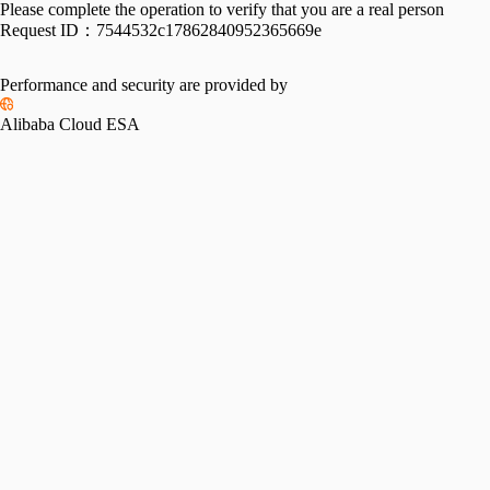
Please complete the operation to verify that you are a real person
Request ID：
7544532c17862840952365669e
Performance and security are provided by
Alibaba Cloud ESA