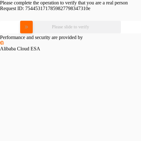
Please complete the operation to verify that you are a real person
Request ID:
7544531717859827798347310e
Please slide to verify
Performance and security are provided by
Alibaba Cloud ESA