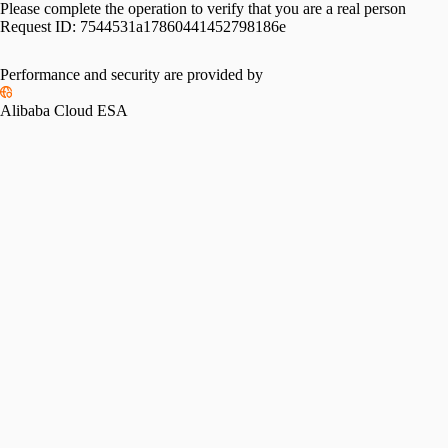
Please complete the operation to verify that you are a real person
Request ID:
7544531a17860441452798186e
Performance and security are provided by
Alibaba Cloud ESA