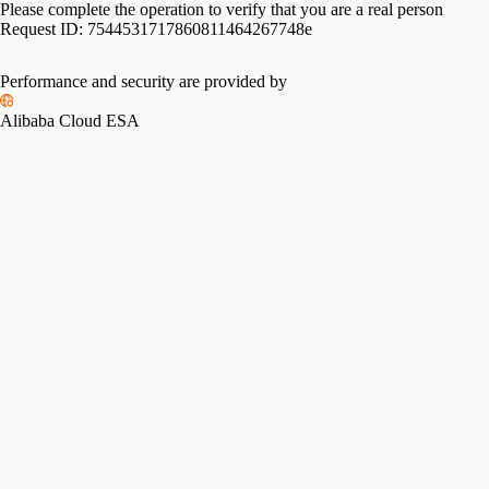
Please complete the operation to verify that you are a real person
Request ID:
7544531717860811464267748e
Performance and security are provided by
Alibaba Cloud ESA