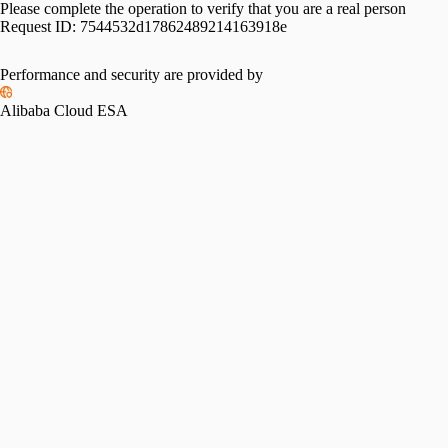
Please complete the operation to verify that you are a real person
Request ID:
7544532d17862489214163918e
Performance and security are provided by
Alibaba Cloud ESA