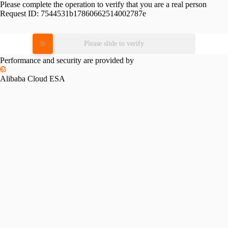
Please complete the operation to verify that you are a real person
Request ID:
7544531b17860662514002787e
Please slide to verify
Performance and security are provided by
Alibaba Cloud ESA