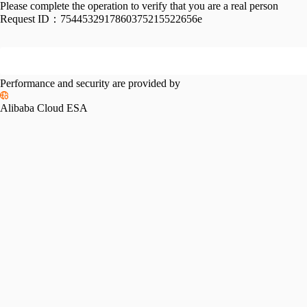
Please complete the operation to verify that you are a real person
Request ID：
7544532917860375215522656e
Performance and security are provided by
Alibaba Cloud ESA