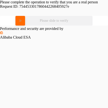
Please complete the operation to verify that you are a real person
Request ID:
7544533017860442268405927e
Please slide to verify
Performance and security are provided by
Alibaba Cloud ESA