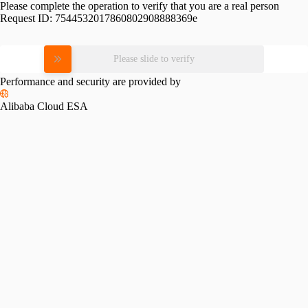
Please complete the operation to verify that you are a real person
Request ID:
7544532017860802908888369e
Please slide to verify
Performance and security are provided by
Alibaba Cloud ESA