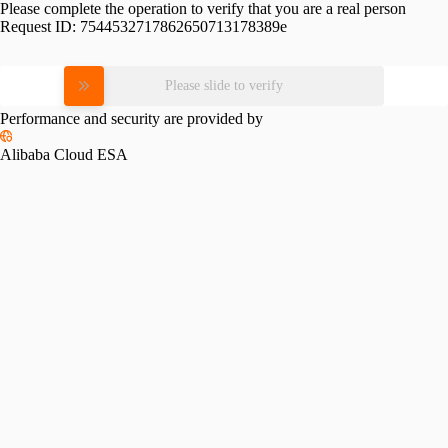
Please complete the operation to verify that you are a real person
Request ID:
7544532717862650713178389e
Please slide to verify
Performance and security are provided by
Alibaba Cloud ESA