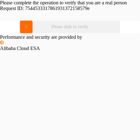
Please complete the operation to verify that you are a real person
Request ID:
7544533317861931372158579e
Please slide to verify
Performance and security are provided by
Alibaba Cloud ESA